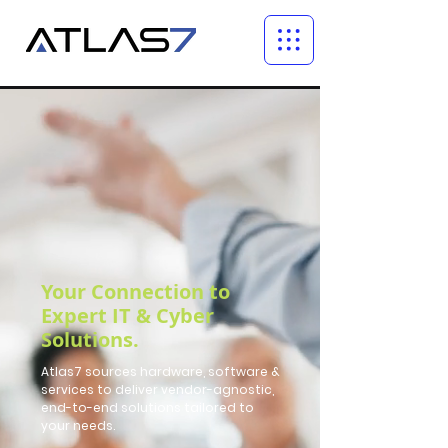
Your Connection to
Expert IT & Cyber
Solutions.
Atlas7 sources hardware, software &
services to deliver vendor-agnostic,
end-to-end solutions tailored to
your needs.