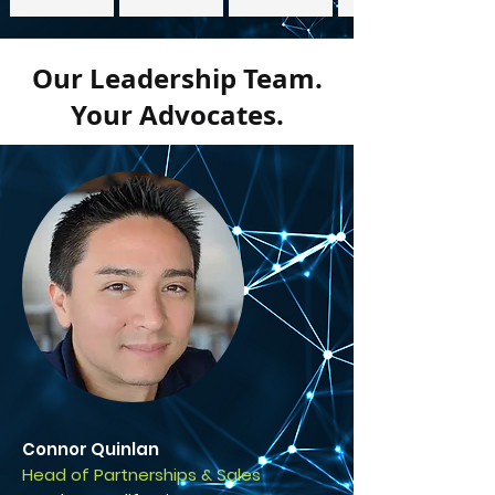
Our Leadership Team.
Your Advocates.
Connor Quinlan
Head of Partnerships & Sales