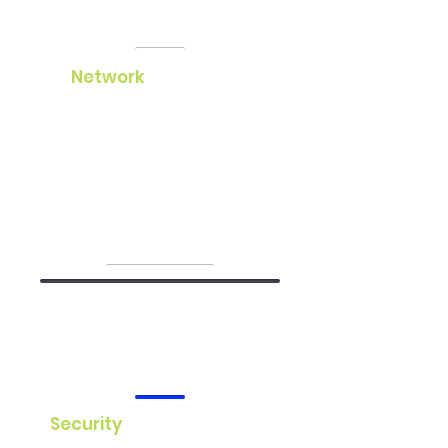
Network
Our network services ensure your
business stays connected with
fast, reliable, and secure solutions.
We offer customized network
design, implementation, and
management.
Security