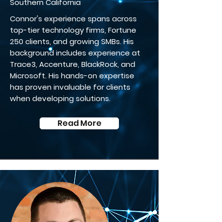
Southern California
Connor's experience spans across
top-tier technology firms, Fortune
250 clients, and growing SMBs. His
background includes experience at
Trace3, Accenture, BlackRock, and
Microsoft. His hands-on expertise
has proven invaluable for clients
when developing solutions.
Read More