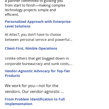
a partner committed to guiding you
from start to finish—making complex
technology projects simple and
efficient.
Personalized Approach with Enterprise-
Level Solutions
At Atlas7, you don’t have to choose 
between personal service and powerful 
solutions. We combine the attentive, 
Client-First, Nimble Operations
responsive care of a small business with 
the reliability and robustness of 
Unlike others that get bogged down in 
enterprise-level products from industry 
corporate bureaucracy and sunk costs, 
leaders, ensuring you get the best of 
we stay nimble and client-focused. Our 
both worlds. Our account executives are 
Vendor-Agnostic Advocacy for Top-Tier
size allows us to adapt quickly and 
dedicated.
Products
provide bespoke solutions—so you're 
not just another customer; you're a 
We work for you—not for the 
valued partner with specific needs that 
vendors. Our vendor-agnostic 
we prioritize.
approach means we recommend 
From Problem Identification to Full
products based solely on your 
Implementation