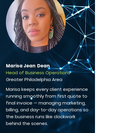
Marisa Jean Dean
Head of Business Operations
Greater Philadelphia Area
Marisa keeps every client experience
running smoothly from first quote to
final invoice — managing marketing,
billing, and day-to-day operations so
the business runs like clockwork
behind the scenes.