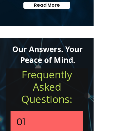
Read More
Our Answers. Your
Peace of Mind.
Frequently
Asked
Questions:
01