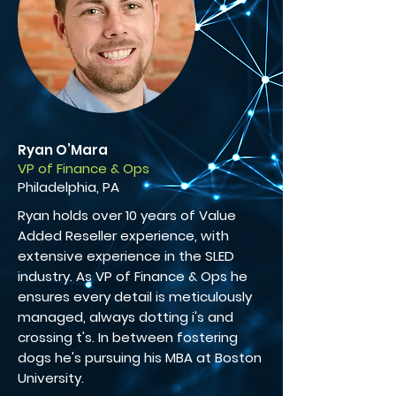
Ryan O’Mara
VP of Finance & Ops
Philadelphia, PA
Ryan holds over 10 years of Value
Added Reseller experience, with
extensive experience in the SLED
industry. As VP of Finance & Ops he
ensures every detail is meticulously
managed, always dotting i's and
crossing t's. In between fostering
dogs he's pursuing his MBA at Boston
University.