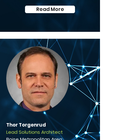
Read More
Thor Torgenrud
Lead Solutions Architect
Boise Metropolitan Area