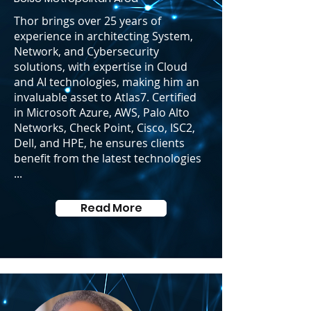
Thor brings over 25 years of
experience in architecting System,
Network, and Cybersecurity
solutions, with expertise in Cloud
and AI technologies, making him an
invaluable asset to Atlas7. Certified
in Microsoft Azure, AWS, Palo Alto
Networks, Check Point, Cisco, ISC2,
Dell, and HPE, he ensures clients
benefit from the latest technologies
...
Read More