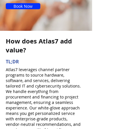
Book Now
How does Atlas7 add
value?
TL;DR
Atlas7 leverages channel partner
programs to source hardware,
software, and services, delivering
tailored IT and cybersecurity solutions.
We handle everything from
procurement and financing to project
management, ensuring a seamless
experience. Our white-glove approach
means you get personalized service
with enterprise-grade products,
vendor-neutral recommendations, and