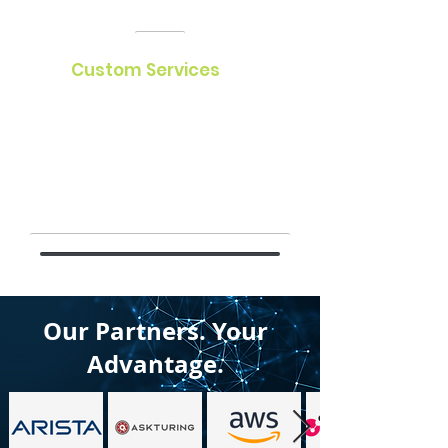
Custom Services
We specialize in DevOps, managed
services, procurement, advanced
solution design, assessments, and
relocation. Trust us for innovative,
efficient, and reliable solutions.
Our Partners.
Your
Advantage.