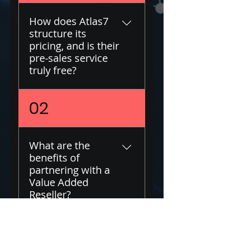
How does Atlas7
structure its
pricing, and is their
pre-sales service
truly free?
At Atlas7, transparency
02
about our pricing
structure is a priority.
We provide our pre-
What are the
sales services free of
benefits of
charge, as our revenue
partnering with a
comes from discounts
Value Added
offered by our partner
Reseller?
vendors. This allows us
to centralize your
procurement and offer
Partnering with a Value