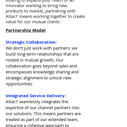
looking to expand your reach or an
innovator wanting to bring new
products to market, partnering with
Atlas7 means working together to create
value for our mutual clients.
Partnership Model
Strategic Collaboration:
We don’t just work with partners; we
build long-term relationships that are
rooted in mutual growth. Our
collaboration goes beyond sales and
encompasses knowledge sharing and
strategic alignment to unlock new
opportunities.
Integrated Service Delivery:
Atlas7 seamlessly integrates the
expertise of our channel partners into
our solutions. This means partners are
treated as part of our extended team,
ensuring a cohesive approach to