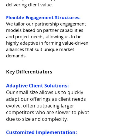
delivering client value.
Flexible Engagement Structures:
We tailor our partnership engagement
models based on partner capabilities
and project needs, allowing us to be
highly adaptive in forming value-driven
alliances that suit unique market
demands.
Key Differentiators
Adaptive Client Solutions:
Our small size allows us to quickly
adapt our offerings as client needs
evolve, often outpacing larger
competitors who are slower to pivot
due to size and complexity.
Customized Implementation: