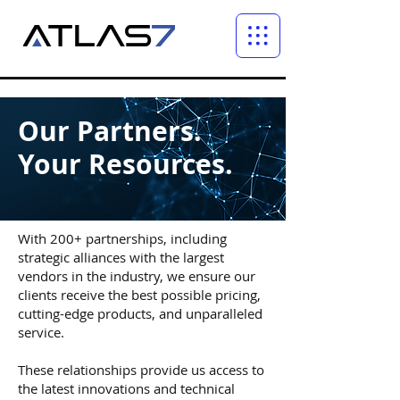
Our Partners.
Your Resources.
With 200+ partnerships, including
strategic alliances with the largest
vendors in the industry, we ensure our
clients receive the best possible pricing,
cutting-edge products, and unparalleled
service.
These relationships provide us access to
the latest innovations and technical