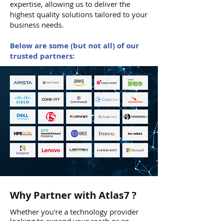
expertise, allowing us to deliver the
highest quality solutions tailored to your
business needs.
Below are some (but not all) of our
trusted partners:
Why Partner with Atlas7 ?
Whether you're a technology provider