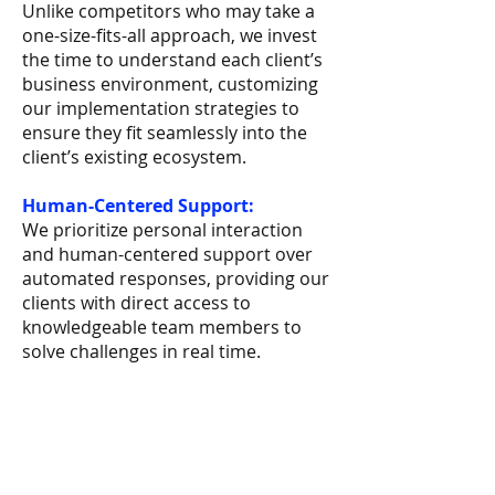
Unlike competitors who may take a
one-size-fits-all approach, we invest
the time to understand each client’s
business environment, customizing
our implementation strategies to
ensure they fit seamlessly into the
client’s existing ecosystem.
Human-Centered Support:
We prioritize personal interaction
and human-centered support over
automated responses, providing our
clients with direct access to
knowledgeable team members to
solve challenges in real time.
Book Now